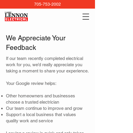
705-753-2002
We Appreciate Your
Feedback
If our team recently completed electrical
work for you, we’d really appreciate you
taking a moment to share your experience.
Your Google review helps:
Other homeowners and businesses
choose a trusted electrician
Our team continue to improve and grow
Support a local business that values
quality work and service