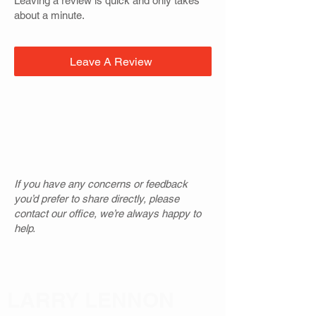
Leaving a review is quick and only takes
about a minute.
Leave A Review
If you have any concerns or feedback
you’d prefer to share directly, please
contact our office, we’re always happy to
help.
LARRY LENNON