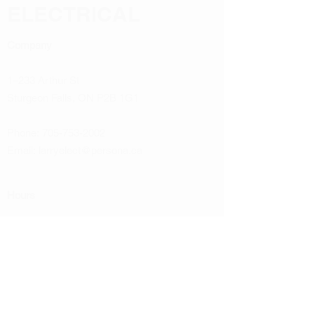
ELECTRICAL
Company
1–233 Arthur St
Sturgeon Falls, ON P2B 1G1
Phone:
705-753-2002
Email:
larryelect@persona.ca
Hours
Monday
8:00 AM to 4:30 PM
Tuesday
8:00 AM to 4:30 PM
Wednesday
8:00 AM to 4:30 PM
Thursday
8:00 AM to 4:30 PM
Friday
8:00 AM to 4:30 PM