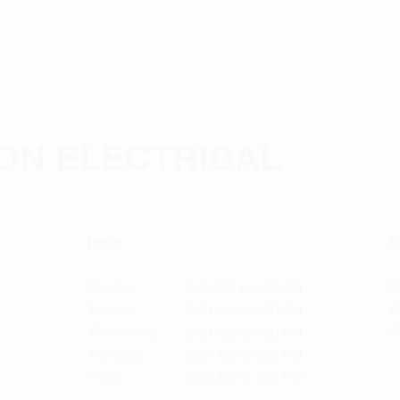
ON ELECTRICAL
Hours
Pr
Monday
ES
8:00 AM to 4:30 PM
Tuesday
W
8:00 AM to 4:30 PM
Wednesday
Sk
8:00 AM to 4:30 PM
Thursday
8:00 AM to 4:30 PM
Friday
8:00 AM to 4:30 PM