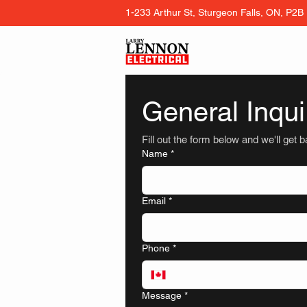
1-233 Arthur St, Sturgeon Falls, ON, P2B
General Inqui
Fill out the form below and we'll get 
Name
*
Email
*
Phone
*
Message
*