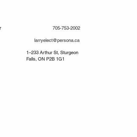
r
705-753-2002
larryelect@persona.ca
1–233 Arthur St, Sturgeon
Falls, ON P2B 1G1