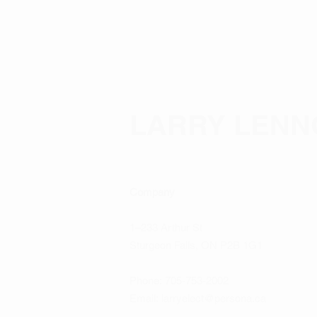
LARRY LENN
Company
1–233 Arthur St
Sturgeon Falls, ON P2B 1G1
Phone:
705-753-2002
Email:
larryelect@persona.ca