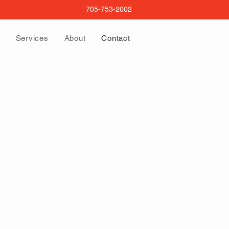
705-753-2002
Services
About
Contact