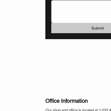
Submit
Office Information
Our shop and office is located at 1-233 Ar