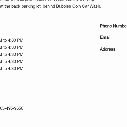
t the back parking lot, behind Bubbles Coin Car Wash.
Phone Numbe
Email
M to 4:30 PM
M to 4:30 PM
Address
M to 4:30 PM
M to 4:30 PM
M to 4:30 PM
05-495-9550