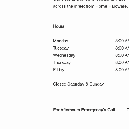
across the street from Home Hardware, a
Hours
Monday
8:00 A
Tuesday
8:00 A
Wednesday
8:00 A
Thursday
8:00 A
Friday
8:00 A
Closed Saturday & Sunday
For Afterhours Emergency's Call
7