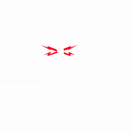
ofessional Affiliations
A (Electrical Safety Authority)
est Nipissing Chamber of Commerce
illed Trades Ontario