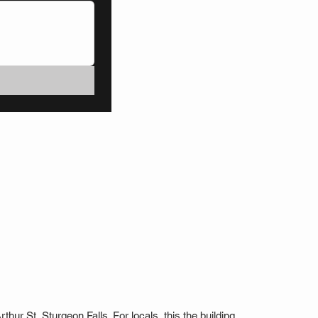
thur St, Sturgeon Falls. For locals, this the building