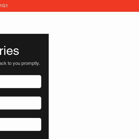
 1G1
ries
back to you promptly.